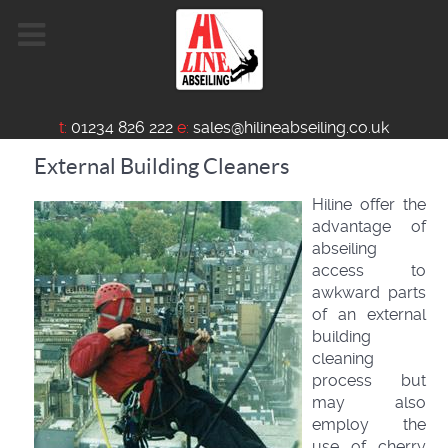
t:
01234 826 222
e:
sales@hilineabseiling.co.uk
External Building Cleaners
Hiline offer the
advantage of
abseiling
access to
awkward parts
of an external
building
cleaning
process but
may also
employ the
use of cherry