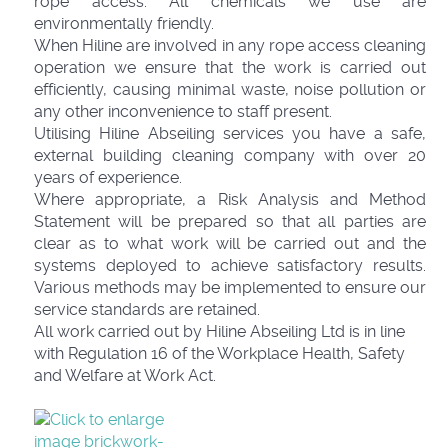
rope access. All chemicals we use are
environmentally friendly.
When Hiline are involved in any rope access cleaning
operation we ensure that the work is carried out
efficiently, causing minimal waste, noise pollution or
any other inconvenience to staff present.
Utilising Hiline Abseiling services you have a safe,
external building cleaning company with over 20
years of experience.
Where appropriate, a Risk Analysis and Method
Statement will be prepared so that all parties are
clear as to what work will be carried out and the
systems deployed to achieve satisfactory results.
Various methods may be implemented to ensure our
service standards are retained.
All work carried out by Hiline Abseiling Ltd is in line
with Regulation 16 of the Workplace Health, Safety
and Welfare at Work Act.