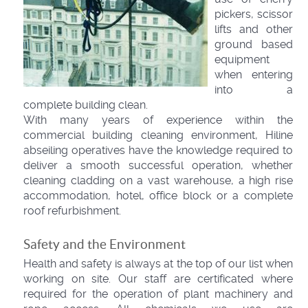
pickers, scissor
lifts and other
ground based
equipment
when entering
into a
complete building clean.
With many years of experience within the
commercial building cleaning environment, Hiline
abseiling operatives have the knowledge required to
deliver a smooth successful operation, whether
cleaning cladding on a vast warehouse, a high rise
accommodation, hotel, office block or a complete
roof refurbishment.
Safety and the Environment
Health and safety is always at the top of our list when
working on site. Our staff are certificated where
required for the operation of plant machinery and