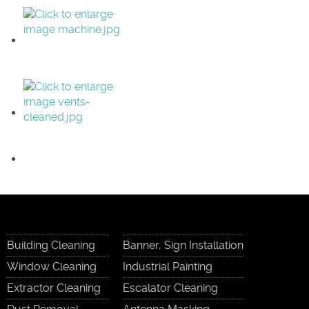
Building Cleaning
Banner, Sign Installation
Window Cleaning
Industrial Painting
Extractor Cleaning
Escalator Cleaning