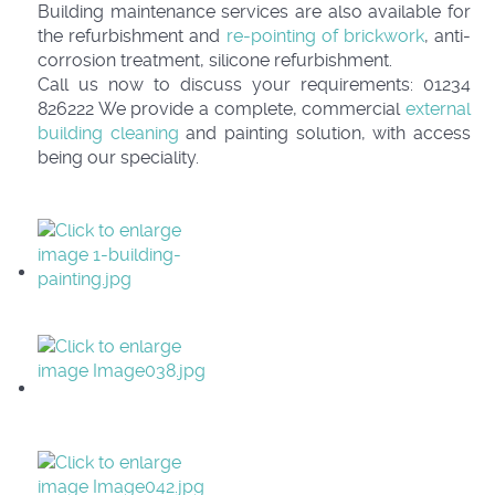
Building maintenance services are also available for
the refurbishment and
re-pointing of brickwork
, anti-
corrosion treatment, silicone refurbishment.
Call us now to discuss your requirements: 01234
826222 We provide a complete, commercial
external
building cleaning
and painting solution, with access
being our speciality.