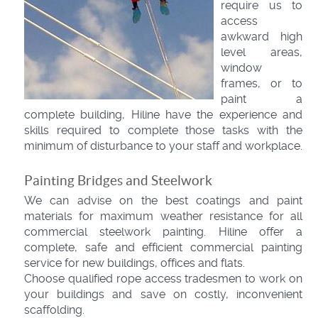
require us to
access
awkward high
level areas,
window
frames, or to
paint a
complete building, Hiline have the experience and
skills required to complete those tasks with the
minimum of disturbance to your staff and workplace.
Painting Bridges and Steelwork
We can advise on the best coatings and paint
materials for maximum weather resistance for all
commercial steelwork painting. Hiline offer a
complete, safe and efficient commercial painting
service for new buildings, offices and flats.
Choose qualified rope access tradesmen to work on
your buildings and save on costly, inconvenient
scaffolding.