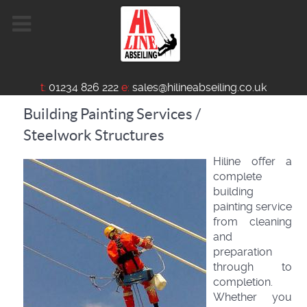
t:
01234 826 222
e:
sales@hilineabseiling.co.uk
Building Painting Services /
Steelwork Structures
Hiline offer a
complete
building
painting service
from cleaning
and
preparation
through to
completion.
Whether you