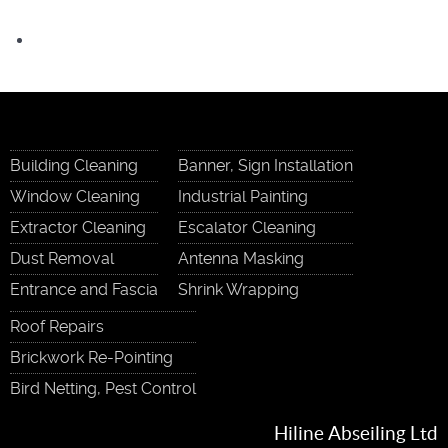
Building Cleaning
Banner, Sign Installation
Window Cleaning
Industrial Painting
Extractor Cleaning
Escalator Cleaning
Dust Removal
Antenna Masking
Entrance and Fascia
Shrink Wrapping
Roof Repairs
Brickwork Re-Pointing
Bird Netting, Pest Control
Hiline Abseiling Ltd