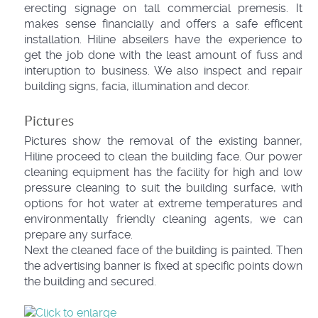
erecting signage on tall commercial premesis. It
makes sense financially and offers a safe efficent
installation. Hiline abseilers have the experience to
get the job done with the least amount of fuss and
interuption to business. We also inspect and repair
building signs, facia, illumination and decor.
Pictures
Pictures show the removal of the existing banner,
Hiline proceed to clean the building face. Our power
cleaning equipment has the facility for high and low
pressure cleaning to suit the building surface, with
options for hot water at extreme temperatures and
environmentally friendly cleaning agents, we can
prepare any surface.
Next the cleaned face of the building is painted. Then
the advertising banner is fixed at specific points down
the building and secured.