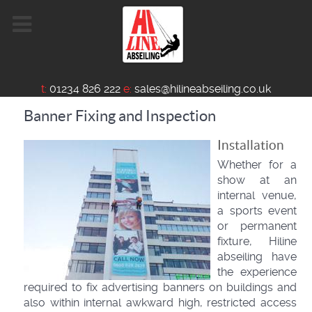
t:
01234 826 222
e:
sales@hilineabseiling.co.uk
Banner Fixing and Inspection
Installation
Whether for a
show at an
internal venue,
a sports event
or permanent
fixture, Hiline
abseiling have
the experience
required to fix advertising banners on buildings and
also within internal awkward high, restricted access