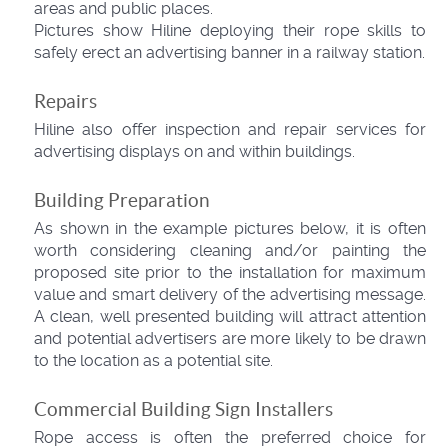
areas and public places.
Pictures show Hiline deploying their rope skills to
safely erect an advertising banner in a railway station.
Repairs
Hiline also offer inspection and repair services for
advertising displays on and within buildings.
Building Preparation
As shown in the example pictures below, it is often
worth considering cleaning and/or painting the
proposed site prior to the installation for maximum
value and smart delivery of the advertising message.
A clean, well presented building will attract attention
and potential advertisers are more likely to be drawn
to the location as a potential site.
Commercial Building Sign Installers
Rope access is often the preferred choice for