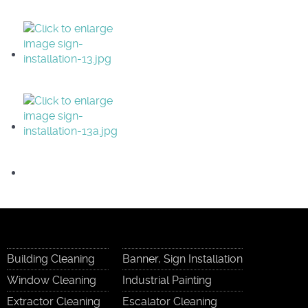
Building Cleaning
Banner, Sign Installation
Window Cleaning
Industrial Painting
Extractor Cleaning
Escalator Cleaning